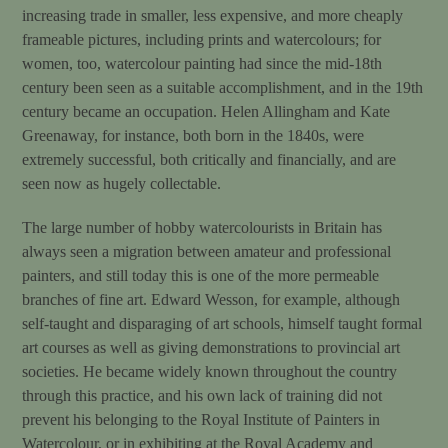
increasing trade in smaller, less expensive, and more cheaply
frameable pictures, including prints and watercolours; for
women, too, watercolour painting had since the mid-18th
century been seen as a suitable accomplishment, and in the 19th
century became an occupation. Helen Allingham and Kate
Greenaway, for instance, both born in the 1840s, were
extremely successful, both critically and financially, and are
seen now as hugely collectable.
The large number of hobby watercolourists in Britain has
always seen a migration between amateur and professional
painters, and still today this is one of the more permeable
branches of fine art. Edward Wesson, for example, although
self-taught and disparaging of art schools, himself taught formal
art courses as well as giving demonstrations to provincial art
societies. He became widely known throughout the country
through this practice, and his own lack of training did not
prevent his belonging to the Royal Institute of Painters in
Watercolour, or in exhibiting at the Royal Academy and