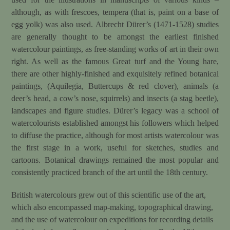
although, as with frescoes, tempera (that is, paint on a base of
egg yolk) was also used. Albrecht Dürer’s (1471-1528) studies
are generally thought to be amongst the earliest finished
watercolour paintings, as free-standing works of art in their own
right. As well as the famous Great turf and the Young hare,
there are other highly-finished and exquisitely refined botanical
paintings, (Aquilegia, Buttercups & red clover), animals (a
deer’s head, a cow’s nose, squirrels) and insects (a stag beetle),
landscapes and figure studies. Dürer’s legacy was a school of
watercolourists established amongst his followers which helped
to diffuse the practice, although for most artists watercolour was
the first stage in a work, useful for sketches, studies and
cartoons. Botanical drawings remained the most popular and
consistently practiced branch of the art until the 18th century.
British watercolours grew out of this scientific use of the art,
which also encompassed map-making, topographical drawing,
and the use of watercolour on expeditions for recording details