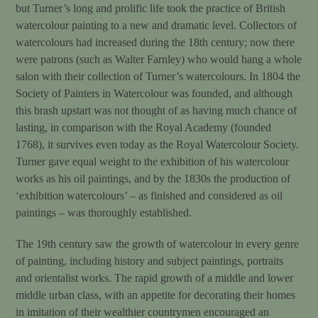
but Turner’s long and prolific life took the practice of British
watercolour painting to a new and dramatic level. Collectors of
watercolours had increased during the 18th century; now there
were patrons (such as Walter Farnley) who would hang a whole
salon with their collection of Turner’s watercolours. In 1804 the
Society of Painters in Watercolour was founded, and although
this brash upstart was not thought of as having much chance of
lasting, in comparison with the Royal Academy (founded
1768), it survives even today as the Royal Watercolour Society.
Turner gave equal weight to the exhibition of his watercolour
works as his oil paintings, and by the 1830s the production of
‘exhibition watercolours’ – as finished and considered as oil
paintings – was thoroughly established.
The 19th century saw the growth of watercolour in every genre
of painting, including history and subject paintings, portraits
and orientalist works. The rapid growth of a middle and lower
middle urban class, with an appetite for decorating their homes
in imitation of their wealthier countrymen encouraged an