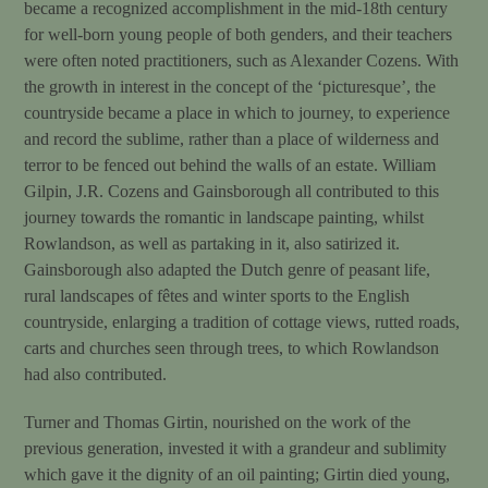
became a recognized accomplishment in the mid-18th century
for well-born young people of both genders, and their teachers
were often noted practitioners, such as Alexander Cozens. With
the growth in interest in the concept of the ‘picturesque’, the
countryside became a place in which to journey, to experience
and record the sublime, rather than a place of wilderness and
terror to be fenced out behind the walls of an estate. William
Gilpin, J.R. Cozens and Gainsborough all contributed to this
journey towards the romantic in landscape painting, whilst
Rowlandson, as well as partaking in it, also satirized it.
Gainsborough also adapted the Dutch genre of peasant life,
rural landscapes of fêtes and winter sports to the English
countryside, enlarging a tradition of cottage views, rutted roads,
carts and churches seen through trees, to which Rowlandson
had also contributed.
Turner and Thomas Girtin, nourished on the work of the
previous generation, invested it with a grandeur and sublimity
which gave it the dignity of an oil painting; Girtin died young,