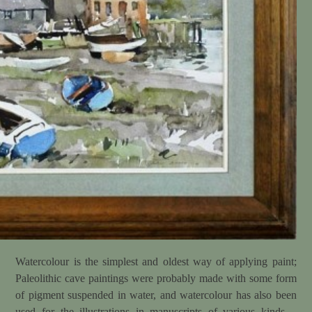
Watercolour is the simplest and oldest way of applying paint;
Paleolithic cave paintings were probably made with some form
of pigment suspended in water, and watercolour has also been
used for the illustrations in manuscripts of various kinds –