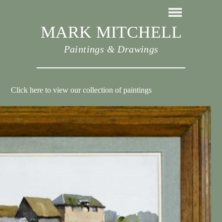
MARK MITCHELL
Paintings & Drawings
Click here to view our collection of paintings