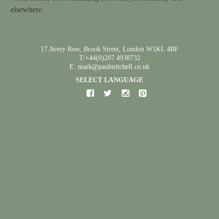
elsewhere.
17 Avery Row, Brook Street, London W1KL 4BF
T:+44(0)207 4938732
E: mark@paulmitchell.co.uk
SELECT LANGUAGE