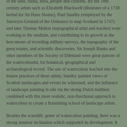
of the land, fauna, flora, people and customs. By the 18th
century artists such as Elizabeth Blackwell (illustrator of a 1738
herbal for Sir Hans Sloane), Paul Sandby (employed by the
Surveyor-General of the Ordnance to map Scotland in 1747)
and later Thomas Malton (topographical artist and teacher) were
working in the medium, and contributing to its growth as the
best means of recording military surveys, the topography of the
great estates, and scientific discoveries. Sir Joseph Banks and
other members of the Society of Dilettanti were great patrons of
the watercolourist, for botanical, geographical and
archaeological record. The use of watercolour leached into the
leisure practices of these artists; Sandby painted views of
Scottish landscapes and events he witnessed, and the influence
of landscape painting in oils via the strong Dutch tradition
combined with this more realistic, non-functional approach to
watercolour to create a flourishing school of landscape artists.
Besides the scientific genre of watercolour painting, there was a
strong amateur inclination which supported its development. It