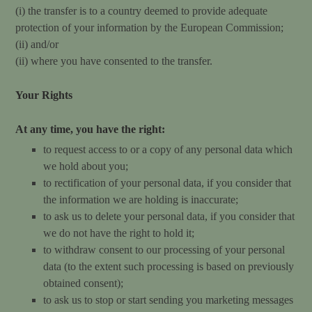
(i) the transfer is to a country deemed to provide adequate
protection of your information by the European Commission;
(ii) and/or
(ii) where you have consented to the transfer.
Your Rights
At any time, you have the right:
to request access to or a copy of any personal data which
we hold about you;
to rectification of your personal data, if you consider that
the information we are holding is inaccurate;
to ask us to delete your personal data, if you consider that
we do not have the right to hold it;
to withdraw consent to our processing of your personal
data (to the extent such processing is based on previously
obtained consent);
to ask us to stop or start sending you marketing messages