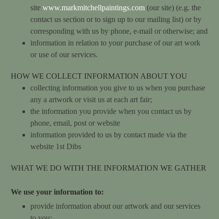
site
www.markmitchellpaintings.com
(our site) (e.g. the
contact us section or to sign up to our mailing list) or by
corresponding with us by phone, e-mail or otherwise; and
information in relation to your purchase of our art work
or use of our services.
HOW WE COLLECT INFORMATION ABOUT YOU
collecting information you give to us when you purchase
any a artwork or visit us at each art fair;
the information you provide when you contact us by
phone, email, post or website
information provided to us by contact made via the
website
1st
Dibs
WHAT WE DO WITH THE INFORMATION WE GATHER
We use your information to:
provide information about our artwork and our services
to you;