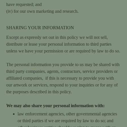
have requested; and
(iv) for our own marketing and research.
SHARING YOUR INFORMATION
Except as expressly set out in this policy we will not sell,
distribute or lease your personal information to third parties
unless we have your permission or are required by law to do so.
The personal information you provide to us may be shared with
third party companies, agents, contractors, service providers or
affiliated companies, if this is necessary to provide you with
our artwork or services, respond to your inquiries or for any of
the purposes described in this policy.
We may also share your personal information with:
law enforcement agencies, other governmental agencies
or third parties if we are required by law to do so; and