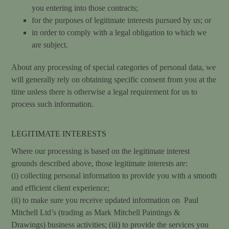
you entering into those contracts;
for the purposes of legitimate interests pursued by us; or
in order to comply with a legal obligation to which we
are subject.
About any processing of special categories of personal data, we
will generally rely on obtaining specific consent from you at the
time unless there is otherwise a legal requirement for us to
process such information.
LEGITIMATE INTERESTS
Where our processing is based on the legitimate interest
grounds described above, those legitimate interests are:
(i) collecting personal information to provide you with a smooth
and efficient client experience;
(ii) to make sure you receive updated information on Paul
Mitchell Ltd’s (trading as Mark Mitchell Paintings &
Drawings) business activities; (iii) to provide the services you