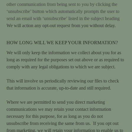
other communication from being sent to you by clicking the
‘unsubscribe’ button which automatically prompts the user to
send an email with ‘unsubscribe’ listed in the subject heading
We will action any opt-out request from you without delay.
HOW LONG WILL WE KEEP YOUR INFORMATION?
We will only keep the information we collect about you for as
long as required for the purposes set out above or as required to
comply with any legal obligations to which we are subject.
This will involve us periodically reviewing our files to check
that information is accurate, up-to-date and still required.
Where we are permitted to send you direct marketing
communications we may retain your contact information
necessary for this purpose, for as long as you do not
unsubscribe from receiving the same from us. If you opt out
from marketing, we will retain your information to enable us to