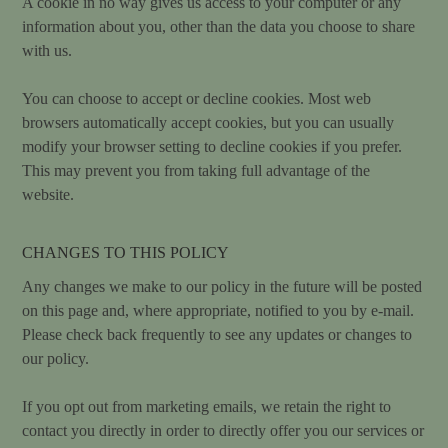
A cookie in no way gives us access to your computer or any
information about you, other than the data you choose to share
with us.
You can choose to accept or decline cookies. Most web
browsers automatically accept cookies, but you can usually
modify your browser setting to decline cookies if you prefer.
This may prevent you from taking full advantage of the
website.
CHANGES TO THIS POLICY
Any changes we make to our policy in the future will be posted
on this page and, where appropriate, notified to you by e-mail.
Please check back frequently to see any updates or changes to
our policy.
If you opt out from marketing emails, we retain the right to
contact you directly in order to directly offer you our services or