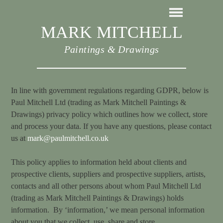
MARK MITCHELL
Paintings & Drawings
In line with government regulations regarding GDPR, below is
Paul Mitchell Ltd (trading as Mark Mitchell Paintings &
Drawings) privacy policy which outlines how we collect, store
and process your data. If you have any questions, please contact
us at
mark@paulmitchell.co.uk
This policy applies to information held about clients and
prospective clients, suppliers and prospective suppliers, artists,
contacts and all other persons about whom Paul Mitchell Ltd
(trading as Mark Mitchell Paintings & Drawings) holds
information. By ‘information,’ we mean personal information
about you that we collect, use, share and store.