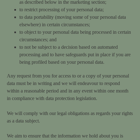
as described below in the marketing section;
to restrict processing of your personal data;
to data portability (moving some of your personal data
elsewhere) in certain circumstances;
to object to your personal data being processed in certain
circumstances; and
to not be subject to a decision based on automated
processing and to have safeguards put in place if you are
being profiled based on your personal data.
Any request from you for access to or a copy of your personal
data must be in writing and we will endeavour to respond
within a reasonable period and in any event within one month
in compliance with data protection legislation.
We will comply with our legal obligations as regards your rights
as a data subject.
We aim to ensure that the information we hold about you is