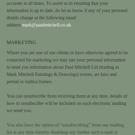
accurate at all times. To assist us in ensuring that your
information is up to date, do let us know if any of your personal
details change at the following email
address
mark@paulmitchell.co.uk
MARKETING
Where you are one of our clients or have otherwise agreed to be
contacted for marketing we may use your personal information
to send you information about Paul Mitchell Ltd (trading as
Mark Mitchell Paintings & Drawings) events, art fairs and
period or replica frames.
You can unsubscribe from receiving them at any time, details of
how to unsubscribe will be included on each electronic mailing
we send you.
You also have the option of “unsubscribing” from our mailing
list at any time thereby disabling any further such e-mail or