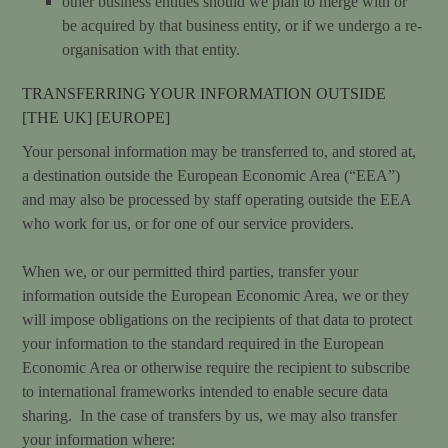
other business entities should we plan to merge with or
be acquired by that business entity, or if we undergo a re-
organisation with that entity.
TRANSFERRING YOUR INFORMATION OUTSIDE
[THE UK] [EUROPE]
Your personal information may be transferred to, and stored at,
a destination outside the European Economic Area (“EEA”)
and may also be processed by staff operating outside the EEA
who work for us, or for one of our service providers.
When we, or our permitted third parties, transfer your
information outside the European Economic Area, we or they
will impose obligations on the recipients of that data to protect
your information to the standard required in the European
Economic Area or otherwise require the recipient to subscribe
to international frameworks intended to enable secure data
sharing. In the case of transfers by us, we may also transfer
your information where: