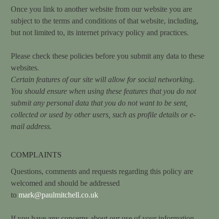
Once you link to another website from our website you are
subject to the terms and conditions of that website, including,
but not limited to, its internet privacy policy and practices.
Please check these policies before you submit any data to these
websites.
Certain features of our site will allow for social networking.
You should ensure when using these features that you do not
submit any personal data that you do not want to be sent,
collected or used by other users, such as profile details or e-
mail address.
COMPLAINTS
Questions, comments and requests regarding this policy are
welcomed and should be addressed
to
mark@paulmitchell.co.uk
If you have any concerns about our use of your information,