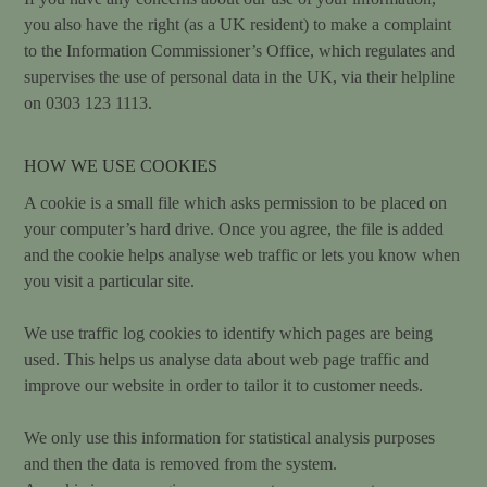
you also have the right (as a UK resident) to make a complaint
to the Information Commissioner’s Office, which regulates and
supervises the use of personal data in the UK, via their helpline
on 0303 123 1113.
HOW WE USE COOKIES
A cookie is a small file which asks permission to be placed on
your computer’s hard drive. Once you agree, the file is added
and the cookie helps analyse web traffic or lets you know when
you visit a particular site.
We use traffic log cookies to identify which pages are being
used. This helps us analyse data about web page traffic and
improve our website in order to tailor it to customer needs.
We only use this information for statistical analysis purposes
and then the data is removed from the system.