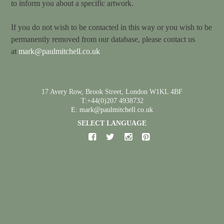
to inform you about a specific artwork.
If you do not wish to be contacted in this way or you wish to be
permanently removed from our database, please contact us
at
mark@paulmitchell.co.uk
17 Avery Row, Brook Street, London W1KL 4BF
T:+44(0)207 4938732
E: mark@paulmitchell.co.uk
SELECT LANGUAGE