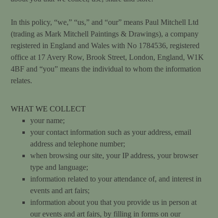
In this policy, “we,” “us,” and “our” means Paul Mitchell Ltd
(trading as Mark Mitchell Paintings & Drawings),
a company
registered in England and Wales with No 1784536, registered
office
at 17
Avery Row, Brook Street, London, England, W1K
4BF and “you” means the individual to whom the information
relates.
WHAT WE COLLECT
your name;
your contact information such as your address, email
address and telephone number;
when browsing our site, your IP address, your browser
type and language;
information related to your attendance of, and interest in
events and art fairs;
information about you that you provide us in person at
our events and art fairs, by filling in forms on our