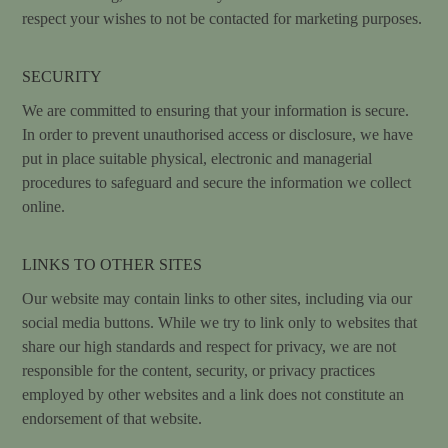
respect your wishes to not be contacted for marketing purposes.
SECURITY
We are committed to ensuring that your information is secure.
In order to prevent unauthorised access or disclosure, we have
put in place suitable physical, electronic and managerial
procedures to safeguard and secure the information we collect
online.
LINKS TO OTHER SITES
Our website may contain links to other sites, including via our
social media buttons. While we try to link only to websites that
share our high standards and respect for privacy, we are not
responsible for the content, security, or privacy practices
employed by other websites and a link does not constitute an
endorsement of that website.