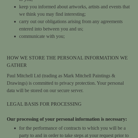
keep you informed about artworks, artists and events that
we think you may find interesting;
carry out our obligations arising from any agreements
entered into between you and us;
communicate with you;
HOW WE STORE THE PERSONAL INFORMATION WE
GATHER
Paul Mitchell Ltd (trading as Mark Mitchell Paintings &
Drawings) is committed to privacy protection. Your personal
data will be stored on our secure server.
LEGAL BASIS FOR PROCESSING
Our processing of your personal information is necessary:
for the performance of contracts to which you will be a
party to and in order to take steps at your request prior to