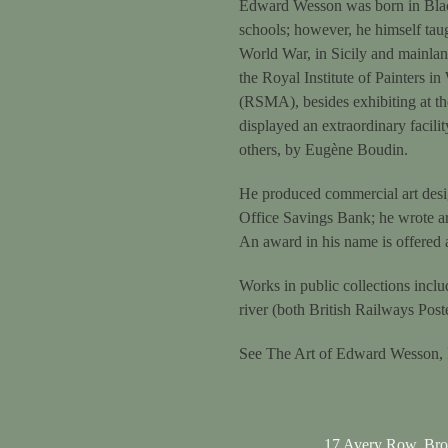
Edward Wesson was born in Blackh
schools; however, he himself tau
World War, in Sicily and mainla
the Royal Institute of Painters i
(RSMA), besides exhibiting at th
displayed an extraordinary facili
others, by Eugène Boudin.
He produced commercial art design
Office Savings Bank; he wrote art
An award in his name is offered at
Works in public collections inc
river (both British Railways Po
See The Art of Edward Wesson,
17 Avery Row, Br