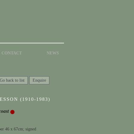
CONTACT
NEWS
Go back to list
Enquire
SSON (1910-1983)
coast
per 46 x 67cm; signed