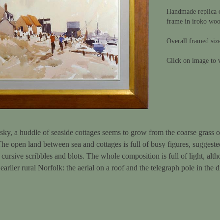
Handmade replica of
frame in iroko wo
Overall framed siz
Click on image to v
 sky, a huddle of seaside cottages seems to grow from the coarse grass of
 The open land between sea and cottages is full of busy figures, suggested 
 cursive scribbles and blots. The whole composition is full of light, alt
 earlier rural Norfolk: the aerial on a roof and the telegraph pole in the 