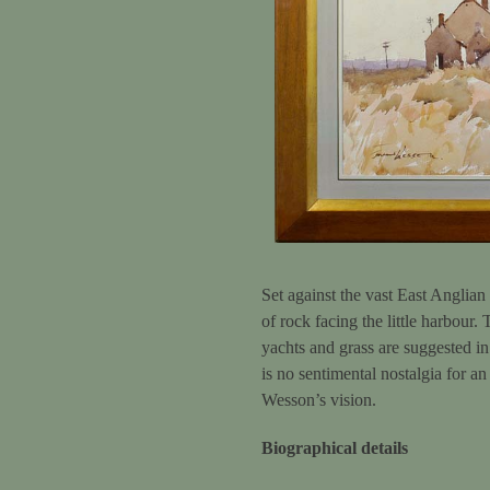
Set against the vast East Anglian
of rock facing the little harbour.
yachts and grass are suggested in
is no sentimental nostalgia for an
Wesson’s vision.
Biographical details