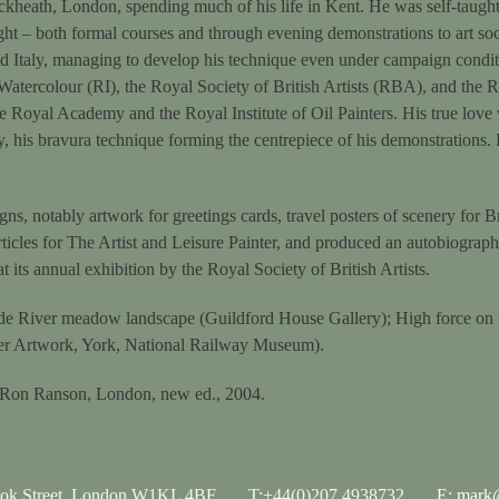
eath, London, spending much of his life in Kent. He was self-taught, 
ght – both formal courses and through evening demonstrations to art soc
nd Italy, managing to develop his technique even under campaign condi
n Watercolour (RI), the Royal Society of British Artists (RBA), and the 
e Royal Academy and the Royal Institute of Oil Painters. His true love
ty, his bravura technique forming the centrepiece of his demonstrations
s, notably artwork for greetings cards, travel posters of scenery for Br
icles for The Artist and Leisure Painter, and produced an autobiography
 its annual exhibition by the Royal Society of British Artists.
lude River meadow landscape (Guildford House Gallery); High force on
ster Artwork, York, National Railway Museum).
 Ron Ranson, London, new ed., 2004.
ook Street, London W1KL 4BF
T:+44(0)207 4938732
E: mark@