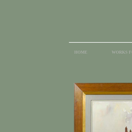
HOME
WORKS F