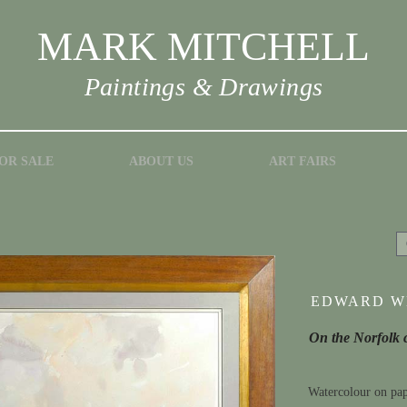
MARK MITCHELL
Paintings & Drawings
OR SALE
ABOUT US
ART FAIRS
EDWARD WE
On the Norfolk 
Watercolour on pa