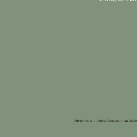
Privacy Policy
|
Animal Paintings
|
Art Dealer