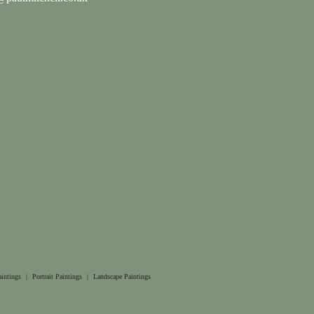
aintings
|
Portrait Paintings
|
Landscape Paintings