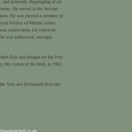
and generally disparaging of art
ieties. He served in the Second
tions. He was elected a member of
Royal Society of Marine Artists
 was watercolour, for which he
. He was influenced, amongst
itish Rail and designs for the Post
, My corner of the field, in 1982.
 the Tees and Richmond from the
paulmitchell.co.uk