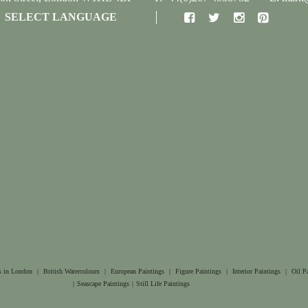
SELECT LANGUAGE
s in London
|
British Watercolours
|
European Paintings
|
Figure Paintings
|
Interior Paintings
|
Oil P
|
Seascape Paintings
|
Still Life Paintings