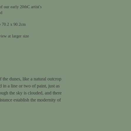
 our early 20thC artist's
od
e 70.2 x 90.2cm
iew at larger size
 the dunes, like a natural outcrop
in a line or two of paint, just as
hough the sky is clouded, and there
distance establish the modernity of