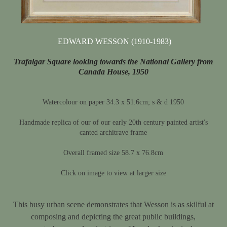
EDWARD WESSON (1910-1983)
Trafalgar Square looking towards the National Gallery from
Canada House, 1950
Watercolour on paper 34.3 x 51.6cm; s & d 1950
Handmade replica of our of our early 20th century painted artist's
canted architrave frame
Overall framed size 58.7 x 76.8cm
Click on image to view at larger size
This busy urban scene demonstrates that Wesson is as skilful at
composing and depicting the great public buildings,