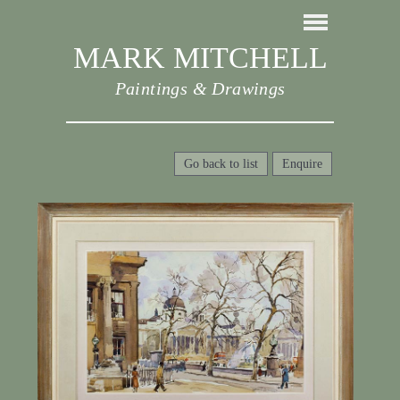
MARK MITCHELL
Paintings & Drawings
Go back to list
Enquire