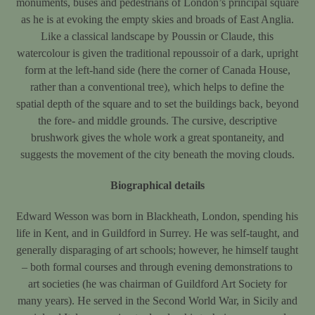
monuments, buses and pedestrians of London’s principal square
as he is at evoking the empty skies and broads of East Anglia.
Like a classical landscape by Poussin or Claude, this
watercolour is given the traditional repoussoir of a dark, upright
form at the left-hand side (here the corner of Canada House,
rather than a conventional tree), which helps to define the
spatial depth of the square and to set the buildings back, beyond
the fore- and middle grounds. The cursive, descriptive
brushwork gives the whole work a great spontaneity, and
suggests the movement of the city beneath the moving clouds.
Biographical details
Edward Wesson was born in Blackheath, London, spending his
life in Kent, and in Guildford in Surrey. He was self-taught, and
generally disparaging of art schools; however, he himself taught
– both formal courses and through evening demonstrations to
art societies (he was chairman of Guildford Art Society for
many years). He served in the Second World War, in Sicily and