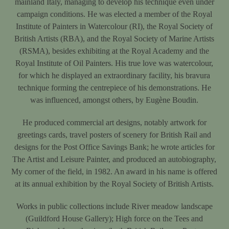
mainland Italy, managing to develop his technique even under
campaign conditions. He was elected a member of the Royal
Institute of Painters in Watercolour (RI), the Royal Society of
British Artists (RBA), and the Royal Society of Marine Artists
(RSMA), besides exhibiting at the Royal Academy and the
Royal Institute of Oil Painters. His true love was watercolour,
for which he displayed an extraordinary facility, his bravura
technique forming the centrepiece of his demonstrations. He
was influenced, amongst others, by Eugène Boudin.
He produced commercial art designs, notably artwork for
greetings cards, travel posters of scenery for British Rail and
designs for the Post Office Savings Bank; he wrote articles for
The Artist and Leisure Painter, and produced an autobiography,
My corner of the field, in 1982. An award in his name is offered
at its annual exhibition by the Royal Society of British Artists.
Works in public collections include River meadow landscape
(Guildford House Gallery); High force on the Tees and