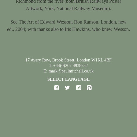
Richmond from the river (both British Railways Poster
Artwork, York, National Railway Museum).
See The Art of Edward Wesson, Ron Ranson, London, new
ed., 2004; with thanks also to Iris Hawkins, who knew Wesson.
17 Avery Row, Brook Street, London W1KL 4BF
T:+44(0)207 4938732
E: mark@paulmitchell.co.uk
SELECT LANGUAGE