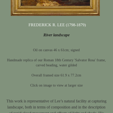
FREDERICK R. LEE (1798-1879)
River landscape
Oil on canvas 46 x 61cm; signed
Handmade replica of our Roman 18th Century 'Salvator Rosa' frame,
carved beading, water gilded
Overall framed size 61.9 x 77.2cm
Click on image to view at larger size
This work is representative of Lee’s natural facility at capturing
landscape, both in terms of composition and in the description