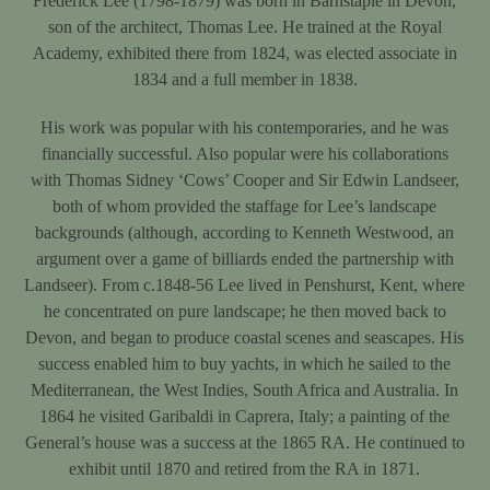
Frederick Lee (1798-1879) was born in Barnstaple in Devon,
son of the architect, Thomas Lee. He trained at the Royal
Academy, exhibited there from 1824, was elected associate in
1834 and a full member in 1838.
His work was popular with his contemporaries, and he was
financially successful. Also popular were his collaborations
with Thomas Sidney ‘Cows’ Cooper and Sir Edwin Landseer,
both of whom provided the staffage for Lee’s landscape
backgrounds (although, according to Kenneth Westwood, an
argument over a game of billiards ended the partnership with
Landseer). From c.1848-56 Lee lived in Penshurst, Kent, where
he concentrated on pure landscape; he then moved back to
Devon, and began to produce coastal scenes and seascapes. His
success enabled him to buy yachts, in which he sailed to the
Mediterranean, the West Indies, South Africa and Australia. In
1864 he visited Garibaldi in Caprera, Italy; a painting of the
General’s house was a success at the 1865 RA. He continued to
exhibit until 1870 and retired from the RA in 1871.