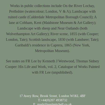
Works in public collections include On the River Lochay,
Perthshire (watercolour; London, V & A); Landscape with
ruined castle (Calderdale Metropolitan Borough Council); A
lane at Cobham, Kent (Maidstone Museum & Art Gallery);
Landscape with sheep and Near Oatlands (both
Wolverhampton Art Gallery); River scene, 1855 (with Cooper;
London, Tate); Scottish landscape, 1830 (with Landseer; Tate);
Garibaldi’s residence in Caprera, 1865 (New York,
Metropolitan Museum).
See notes on FR Lee by Kenneth J Westwood, Thomas Sidney
Cooper: His Life and Work, vol. 2, Catalogue of Works Painted
with FR Lee (unpublished).
17 Avery Row, Brook Street, London W1KL 4BF
T:+44(0)207 4938732
E: mark@paulmitchell.co.uk