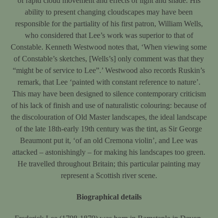
of rapid cloud movement and effects of light and shade. His
ability to present changing cloudscapes may have been
responsible for the partiality of his first patron, William Wells,
who considered that Lee’s work was superior to that of
Constable. Kenneth Westwood notes that, ‘When viewing some
of Constable’s sketches, [Wells’s] only comment was that they
“might be of service to Lee”.’ Westwood also records Ruskin’s
remark, that Lee ‘painted with constant reference to nature’.
This may have been designed to silence contemporary criticism
of his lack of finish and use of naturalistic colouring: because of
the discolouration of Old Master landscapes, the ideal landscape
of the late 18th-early 19th century was the tint, as Sir George
Beaumont put it, ‘of an old Cremona violin’, and Lee was
attacked – astonishingly – for making his landscapes too green.
He travelled throughout Britain; this particular painting may
represent a Scottish river scene.
Biographical details