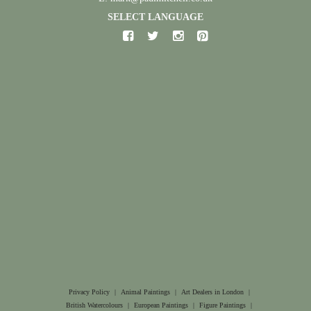
SELECT LANGUAGE
Privacy Policy
|
Animal Paintings
|
Art Dealers in London
|
British Watercolours
|
European Paintings
|
Figure Paintings
|