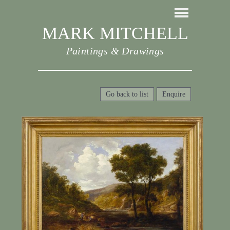
MARK MITCHELL
Paintings & Drawings
Go back to list
Enquire