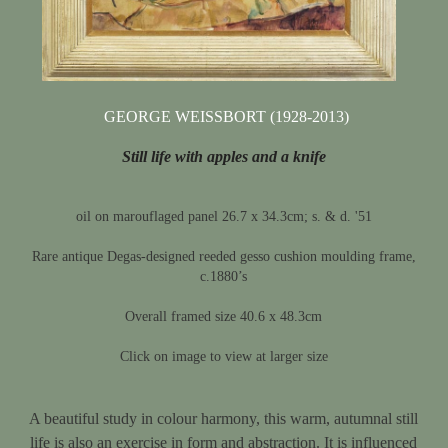
GEORGE WEISSBORT (1928-2013)
Still life with apples and a knife
oil on marouflaged panel 26.7 x 34.3cm; s. & d. '51
Rare antique Degas-designed reeded gesso cushion moulding frame,
c.1880’s
Overall framed size 40.6 x 48.3cm
Click on image to view at larger size
A beautiful study in colour harmony, this warm, autumnal still
life is also an exercise in form and abstraction. It is influenced