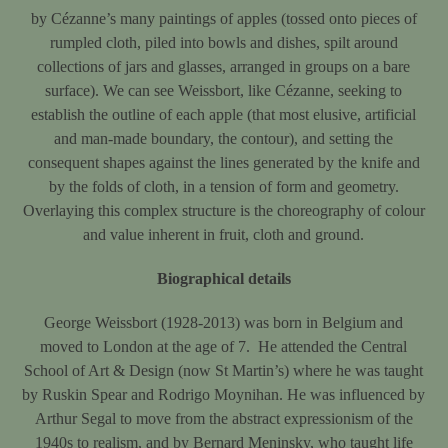
by Cézanne’s many paintings of apples (tossed onto pieces of
rumpled cloth, piled into bowls and dishes, spilt around
collections of jars and glasses, arranged in groups on a bare
surface). We can see Weissbort, like Cézanne, seeking to
establish the outline of each apple (that most elusive, artificial
and man-made boundary, the contour), and setting the
consequent shapes against the lines generated by the knife and
by the folds of cloth, in a tension of form and geometry.
Overlaying this complex structure is the choreography of colour
and value inherent in fruit, cloth and ground.
Biographical details
George Weissbort (1928-2013) was born in Belgium and
moved to London at the age of 7. He attended the Central
School of Art & Design (now St Martin’s) where he was taught
by Ruskin Spear and Rodrigo Moynihan. He was influenced by
Arthur Segal to move from the abstract expressionism of the
1940s to realism, and by Bernard Meninsky, who taught life