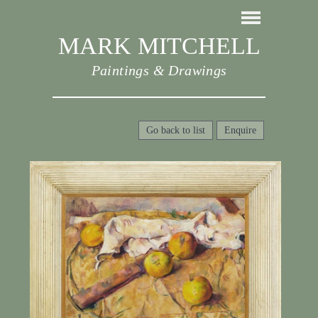
MARK MITCHELL
Paintings & Drawings
Go back to list
Enquire