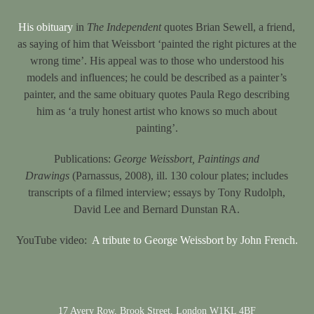
His obituary
in
The Independent
quotes Brian Sewell, a friend,
as saying of him that Weissbort ‘painted the right pictures at the
wrong time’. His appeal was to those who understood his
models and influences; he could be described as a painter’s
painter, and the same obituary quotes Paula Rego describing
him as ‘a truly honest artist who knows so much about
painting’.
Publications:
George Weissbort, Paintings and
Drawings
(Parnassus, 2008), ill. 130 colour plates; includes
transcripts of a filmed interview; essays by Tony Rudolph,
David Lee and Bernard Dunstan RA.
YouTube video:
A tribute to George Weissbort by John French.
17 Avery Row, Brook Street, London W1KL 4BF