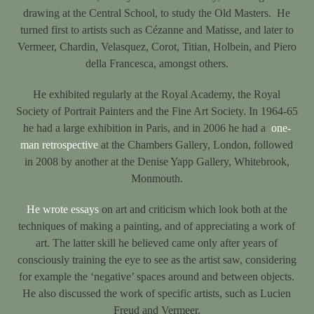
drawing at the Central School, to study the Old Masters. He
turned first to artists such as Cézanne and Matisse, and later to
Vermeer, Chardin, Velasquez, Corot, Titian, Holbein, and Piero
della Francesca, amongst others.
He exhibited regularly at the Royal Academy, the Royal
Society of Portrait Painters and the Fine Art Society. In 1964-65
he had a large exhibition in Paris, and in 2006 he had a
one-
man retrospective
at the Chambers Gallery, London, followed
in 2008 by another at the Denise Yapp Gallery, Whitebrook,
Monmouth.
He wrote essays
on art and criticism which look both at the
techniques of making a painting, and of appreciating a work of
art. The latter skill he believed came only after years of
consciously training the eye to see as the artist saw, considering
for example the ‘negative’ spaces around and between objects.
He also discussed the work of specific artists, such as Lucien
Freud and Vermeer.