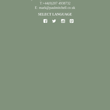
T:+44(0)207 4938732
E: mark@paulmitchell.co.uk
SELECT LANGUAGE