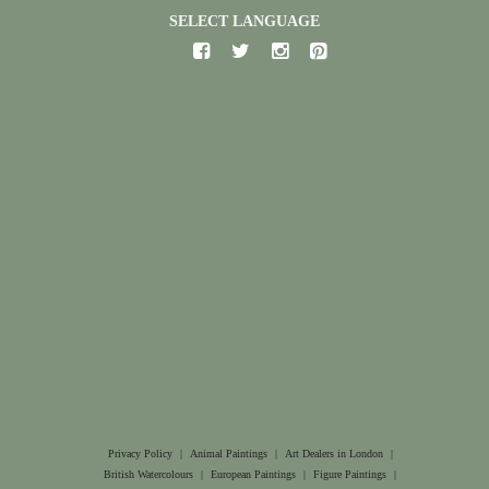
SELECT LANGUAGE
Privacy Policy
|
Animal Paintings
|
Art Dealers in London
|
British Watercolours
|
European Paintings
|
Figure Paintings
|