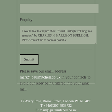
Enquiry
Please save our email address
mark@paulmitchell.co.uk
in your contacts to
avoid our reply being filtered into your junk
mail.
17 Avery Row, Brook Street, London W1KL 4BF
T:+44(0)207 4938732
E: mark@paulmitchell.co.uk