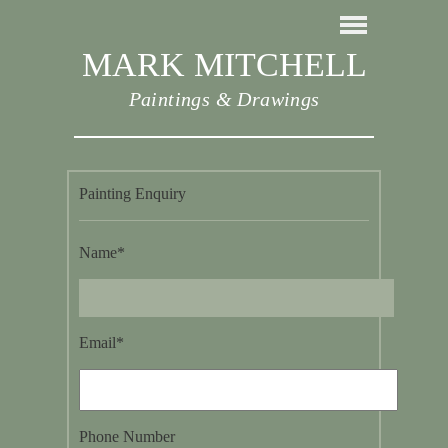
MARK MITCHELL
Paintings & Drawings
Painting Enquiry
Name*
Email*
Phone Number