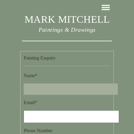
MARK MITCHELL
Paintings & Drawings
Painting Enquiry
Name*
Email*
Phone Number