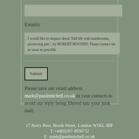
Enquiry
Please save our email address
mark@paulmitchell.co.uk
in your contacts to
avoid our reply being filtered into your junk
mail.
17 Avery Row, Brook Street, London W1KL 4BF
T:+44(0)207 4938732
E: mark@paulmitchell.co.uk