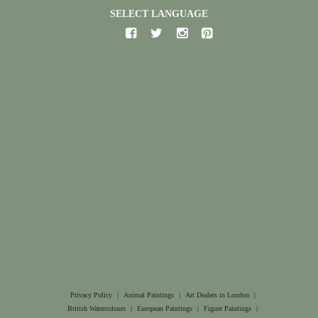
SELECT LANGUAGE
Privacy Policy
|
Animal Paintings
|
Art Dealers in London
|
British Watercolours
|
European Paintings
|
Figure Paintings
|