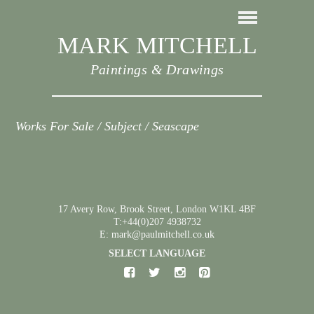
MARK MITCHELL
Paintings & Drawings
Works For Sale / Subject / Seascape
17 Avery Row, Brook Street, London W1KL 4BF
T:+44(0)207 4938732
E: mark@paulmitchell.co.uk
SELECT LANGUAGE