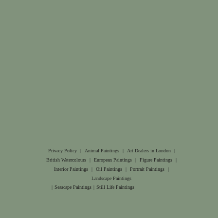
Privacy Policy
|
Animal Paintings
|
Art Dealers in London
|
British Watercolours
|
European Paintings
|
Figure Paintings
|
Interior Paintings
|
Oil Paintings
|
Portrait Paintings
|
Landscape Paintings
|
Seascape Paintings
|
Still Life Paintings