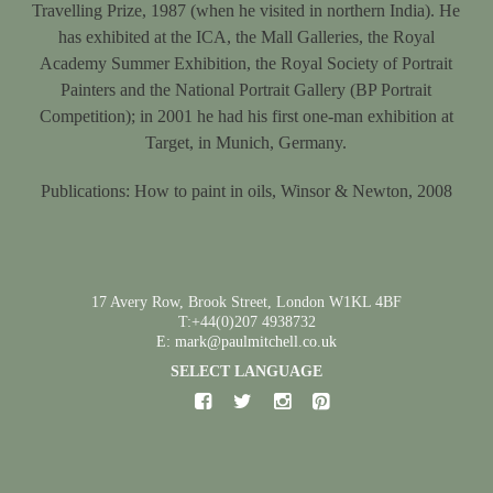
Travelling Prize, 1987 (when he visited in northern India). He
has exhibited at the ICA, the Mall Galleries, the Royal
Academy Summer Exhibition, the Royal Society of Portrait
Painters and the National Portrait Gallery (BP Portrait
Competition); in 2001 he had his first one-man exhibition at
Target, in Munich, Germany.
Publications: How to paint in oils, Winsor & Newton, 2008
17 Avery Row, Brook Street, London W1KL 4BF
T:+44(0)207 4938732
E: mark@paulmitchell.co.uk
SELECT LANGUAGE