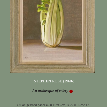
STEPHEN ROSE (1960-)
An arabesque of celery
Oil on gessoed panel 49.8 x 29.2cm; s. & d. 'Rose 12'