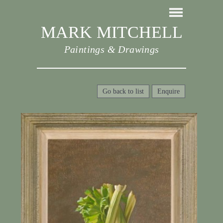
MARK MITCHELL
Paintings & Drawings
Go back to list
Enquire