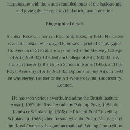
harmonizing with the warm scumbled tones of the background,
and giving the celery a vivid plasticity and animation.
Biographical details
Stephen Rose was born in Rochford, Essex, in 1960. His career
as an artist began when, aged 8, he saw a print of Caravaggio’s
Conversion of St Paul. He was trained at the Medway College
of Art (1979-80), Cheltenham College of Art (1980-83; BA
Hons in Fine Art), the British School in Rome (1982), and the
Royal Academy of Art (1983-86; Diploma in Fine Art). In 1992
he was elected Brother of the Art Workers Guild, Bloomsbury,
London.
He has won various awards, including the British Institute
Award, 1983; the Royal Academy Painting Prize, 1984; the
Landseer Scholarship, 1985; the Richard Ford Travelling
Scholarship, 1986 (when he studied at the Prado, Madrid); and
the Royal Overseas League International Painting Competition