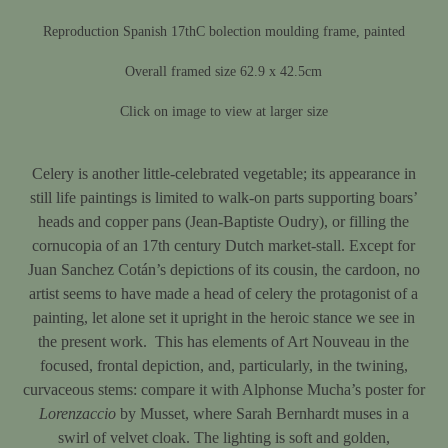
Reproduction Spanish 17thC bolection moulding frame, painted
Overall framed size 62.9 x 42.5cm
Click on image to view at larger size
Celery is another little-celebrated vegetable; its appearance in
still life paintings is limited to walk-on parts supporting boars’
heads and copper pans (Jean-Baptiste Oudry), or filling the
cornucopia of an 17th century Dutch market-stall. Except for
Juan Sanchez Cotán’s depictions of its cousin, the cardoon, no
artist seems to have made a head of celery the protagonist of a
painting, let alone set it upright in the heroic stance we see in
the present work. This has elements of Art Nouveau in the
focused, frontal depiction, and, particularly, in the twining,
curvaceous stems: compare it with Alphonse Mucha’s poster for
Lorenzaccio
by Musset, where Sarah Bernhardt muses in a
swirl of velvet cloak. The lighting is soft and golden,