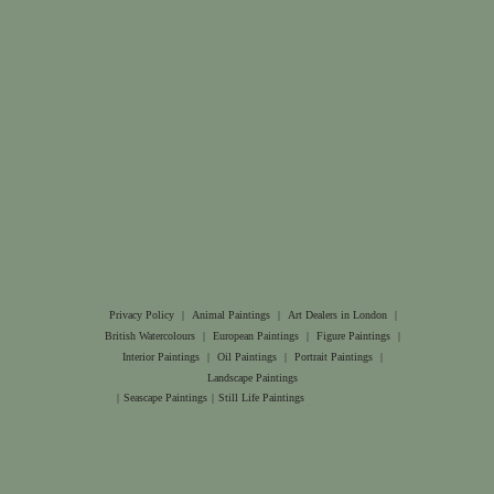
Privacy Policy
|
Animal Paintings
|
Art Dealers in London
|
British Watercolours
|
European Paintings
|
Figure Paintings
|
Interior Paintings
|
Oil Paintings
|
Portrait Paintings
|
Landscape Paintings
|
Seascape Paintings
|
Still Life Paintings