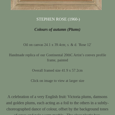
STEPHEN ROSE (1960-)
Colours of autumn (Plums)
Oil on canvas 24.1 x 39.4cm; s. & d. 'Rose 12'
Handmade replica of our Continental 20thC Artist’s convex profile
frame, painted
Overall framed size 41.9 x 57.2cm
Click on image to view at larger size
A celebration of a very English fruit: Victoria plums, damsons
and golden plums, each acting as a foil to the others in a subtly-
choreographed dance of colour, offset by the background tones