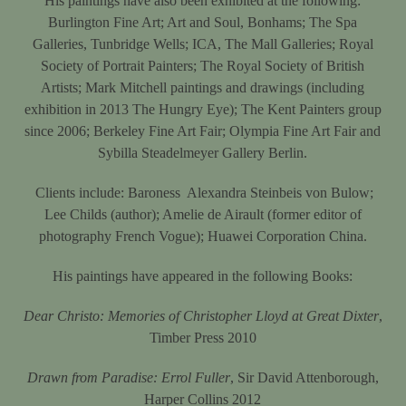
His paintings have also been exhibited at the following:
Burlington Fine Art; Art and Soul, Bonhams; The Spa
Galleries, Tunbridge Wells; ICA, The Mall Galleries; Royal
Society of Portrait Painters; The Royal Society of British
Artists; Mark Mitchell paintings and drawings (including
exhibition in 2013 The Hungry Eye); The Kent Painters group
since 2006; Berkeley Fine Art Fair; Olympia Fine Art Fair and
Sybilla Steadelmeyer Gallery Berlin.
Clients include: Baroness
Alexandra Steinbeis von Bulow;
Lee Childs (author); Amelie de Airault (former editor of
photography French Vogue); Huawei Corporation China.
His paintings have appeared in the following Books:
Dear Christo: Memories of Christopher Lloyd at Great Dixter
,
Timber Press 2010
Drawn from Paradise: Errol Fuller
, Sir David Attenborough,
Harper Collins 2012