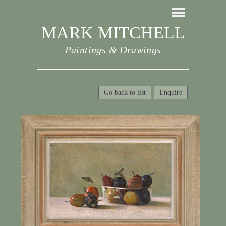
MARK MITCHELL
Paintings & Drawings
Go back to list
Enquire