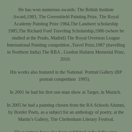
He has won numerous awards: The British Institute
Award,1983, The Greenshield Painting Prize, The Royal
Academy Painting Prize 1984,The Landseer scholarship
1985,The Richard Ford Traveling Scholarship,1986 (where he
studied at the Prado, Madrid) The Royal Overseas League
International Painting competition ,Travel Prize,1987 (travelling
in Northern India) The RBA , Gordon Hulston Memorial Prize,
2010.
His works also featured in the National
Portrait Gallery (BP
portrait competition
1995).
In 2001 he had his first one-man show at Target, in Munich.
In 2005 he had a painting chosen from the RA Schools Alumni,
by Border Poets, as a subject for an anthology of poetry, at the
Martin’s Gallery, The Cheltenham Literary Festival.