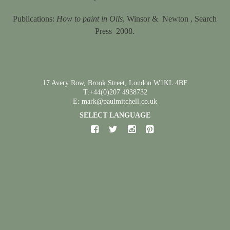
Publications:
How to paint in Oils
, Winsor &
Newton , Search
Press
2008.
17 Avery Row, Brook Street, London W1KL 4BF
T:+44(0)207 4938732
E: mark@paulmitchell.co.uk
SELECT LANGUAGE