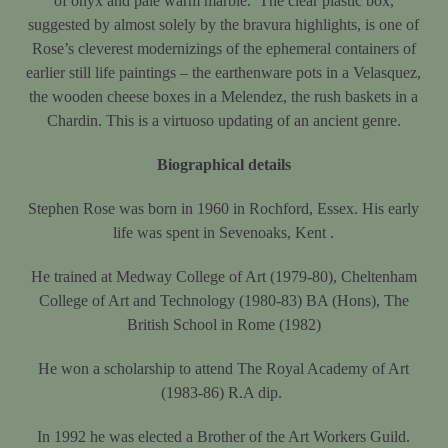
of onyx and pale warm marble. The clear plastic box,
suggested by almost solely by the bravura highlights, is one of
Rose’s cleverest modernizings of the ephemeral containers of
earlier still life paintings – the earthenware pots in a Velasquez,
the wooden cheese boxes in a Melendez, the rush baskets in a
Chardin. This is a virtuoso updating of an ancient genre.
Biographical details
Stephen Rose was born in 1960 in Rochford, Essex. His early
life was spent in Sevenoaks, Kent .
He trained at Medway College of Art (1979-80), Cheltenham
College of Art and Technology (1980-83) BA (Hons), The
British School in Rome (1982)
He won a scholarship to attend The Royal Academy of Art
(1983-86) R.A dip.
In 1992 he was elected a Brother of the Art Workers Guild.