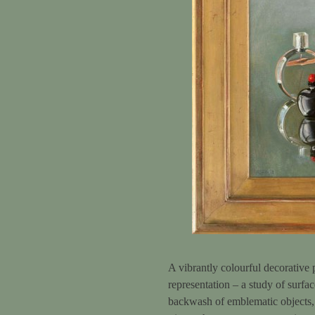
A vibrantly colourful decorative 
representation – a study of surfac
backwash of emblematic objects, w