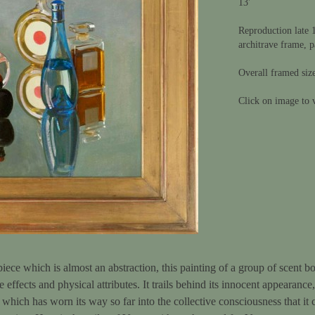
13'
Reproduction late 1
architrave frame, p
Overall framed siz
Click on image to v
piece which is almost an abstraction, this painting of a group of scent b
e effects and physical attributes. It trails behind its innocent appearance
hich has worn its way so far into the collective consciousness that it c