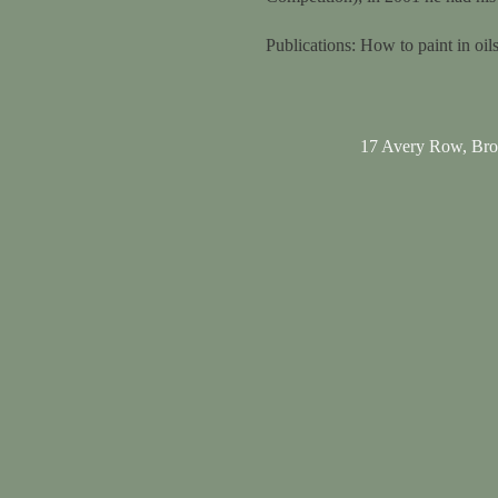
Publications: How to paint in o
17 Avery Row, Br