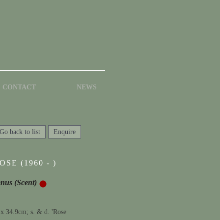
CONTACT
NEWS
Go back to list
Enquire
SE (1960 - )
enus (Scent)
 x 34.9cm; s. & d. 'Rose