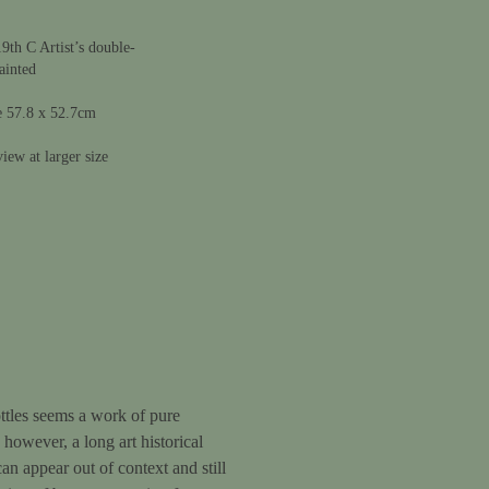
9th C Artist’s double-
ainted
e 57.8 x 52.7cm
iew at larger size
ottles seems a work of pure
, however, a long art historical
an appear out of context and still