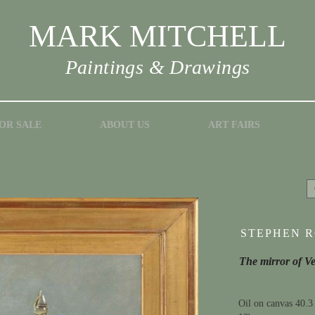
MARK MITCHELL
Paintings & Drawings
OR SALE
ABOUT US
ART FAIRS
STEPHEN RO
The mirror of V
Oil on canvas 40.3