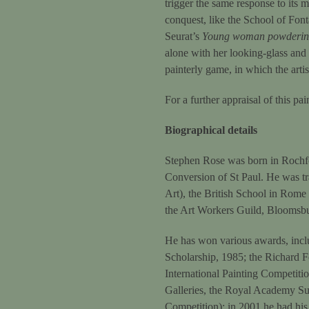
trigger the same response to its 
conquest, like the School of Fon
Seurat’s
Young woman powdering
alone with her looking-glass and 
painterly game, in which the artis
For a further appraisal of this pa
Biographical details
Stephen Rose was born in Rochfor
Conversion of St Paul. He was t
Art), the British School in Rome
the Art Workers Guild, Bloomsb
He has won various awards, inclu
Scholarship, 1985; the Richard F
International Painting Competitio
Galleries, the Royal Academy Sum
Competition); in 2001 he had his