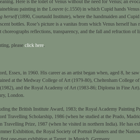
meaning. Here is the toilet of Venus without the need for Venus; an evoc
tainebleau painting in the Louvre (c.1550) in which Cupid hands Venus 
 herself
(1890, Courtauld Institute), where the handmaiden and Cupid
scent bottles. Rose’s picture is a vanitas from which Venus herself has n
t choreographs reflections, transparency, and the fall and refraction of li
inting, please
click here
.
d, Essex, in 1960. His career as an artist began when, aged 8, he saw 
rained at the Medway College of Art (1979-80), Cheltenham College o
 (1982), and the Royal Academy of Art (1983-86; Diploma in Fine Art).
ury, London.
ding the British Institute Award, 1983; the Royal Academy Painting Pr
ord Travelling Scholarship, 1986 (when he studied at the Prado, Madr
n Travelling Prize, 1987 (when he visited in northern India). He has ex
mer Exhibition, the Royal Society of Portrait Painters and the National
 first one-man exhibition at Target, in Munich, Germany.