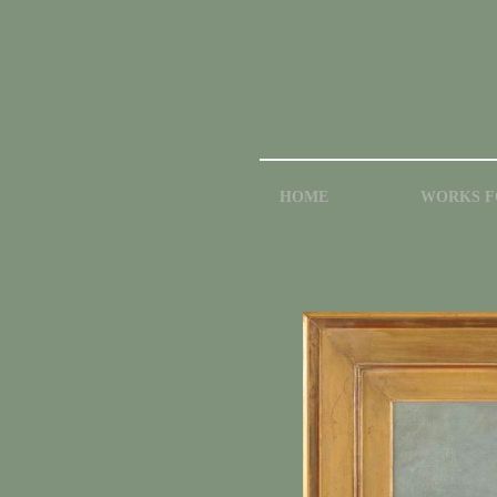
HOME
WORKS F