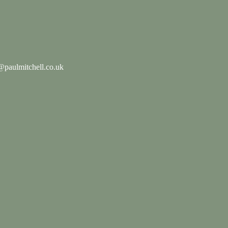
paulmitchell.co.uk