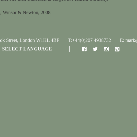
ils, Winsor & Newton, 2008
ook Street, London W1KL 4BF
T:+44(0)207 4938732
E: mark@
SELECT LANGUAGE