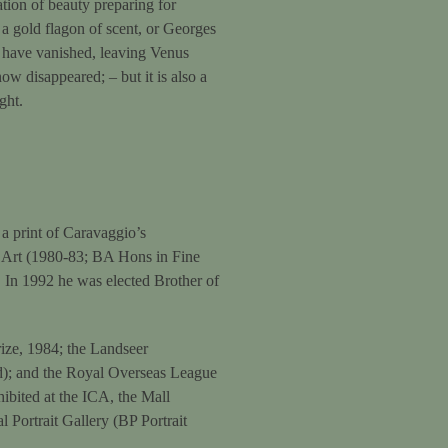
ation of beauty preparing for
a gold flagon of scent, or Georges
 have vanished, leaving Venus
ow disappeared; – but it is also a
ght.
a print of Caravaggio’s
f Art (1980-83; BA Hons in Fine
 In 1992 he was elected Brother of
ize, 1984; the Landseer
id); and the Royal Overseas League
hibited at the ICA, the Mall
 Portrait Gallery (BP Portrait