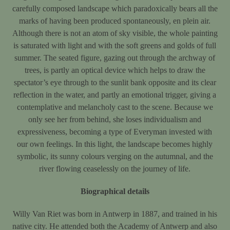
carefully composed landscape which paradoxically bears all the
marks of having been produced spontaneously, en plein air.
Although there is not an atom of sky visible, the whole painting
is saturated with light and with the soft greens and golds of full
summer. The seated figure, gazing out through the archway of
trees, is partly an optical device which helps to draw the
spectator’s eye through to the sunlit bank opposite and its clear
reflection in the water, and partly an emotional trigger, giving a
contemplative and melancholy cast to the scene. Because we
only see her from behind, she loses individualism and
expressiveness, becoming a type of Everyman invested with
our own feelings. In this light, the landscape becomes highly
symbolic, its sunny colours verging on the autumnal, and the
river flowing ceaselessly on the journey of life.
Biographical details
Willy Van Riet was born in Antwerp in 1887, and trained in his
native city. He attended both the Academy of Antwerp and also