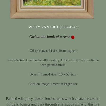
WILLY VAN RIET (1882-1927)
Girl on the bank of a river
Oil on canvas 31.8 x 40cm; signed
Reproduction Continental 20th century Artist's convex profile frame
with painted finish
Overall framed size 48.3 x 57.2cm
Click on image to view at larger size
Painted with juicy, plastic brushstrokes which create the texture
of grass, foliage and bark through a sensuous impasto, this is a