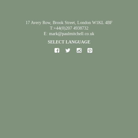
17 Avery Row, Brook Street, London W1KL 4BF
T:+44(0)207 4938732
E: mark@paulmitchell.co.uk
SELECT LANGUAGE