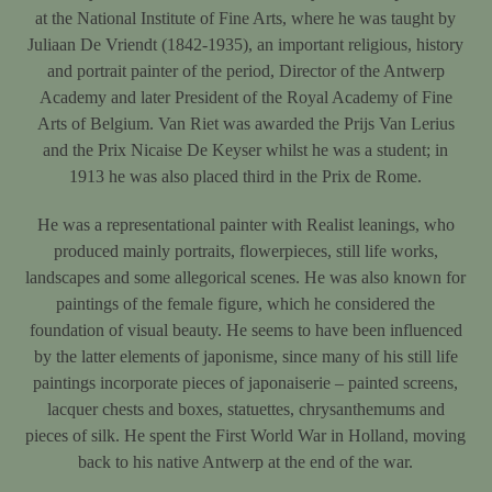
at the National Institute of Fine Arts, where he was taught by
Juliaan De Vriendt (1842-1935), an important religious, history
and portrait painter of the period, Director of the Antwerp
Academy and later President of the Royal Academy of Fine
Arts of Belgium. Van Riet was awarded the Prijs Van Lerius
and the Prix Nicaise De Keyser whilst he was a student; in
1913 he was also placed third in the Prix de Rome.
He was a representational painter with Realist leanings, who
produced mainly portraits, flowerpieces, still life works,
landscapes and some allegorical scenes. He was also known for
paintings of the female figure, which he considered the
foundation of visual beauty. He seems to have been influenced
by the latter elements of japonisme, since many of his still life
paintings incorporate pieces of japonaiserie – painted screens,
lacquer chests and boxes, statuettes, chrysanthemums and
pieces of silk. He spent the First World War in Holland, moving
back to his native Antwerp at the end of the war.