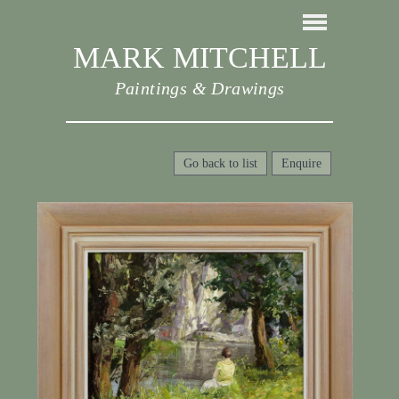
MARK MITCHELL
Paintings & Drawings
Go back to list
Enquire